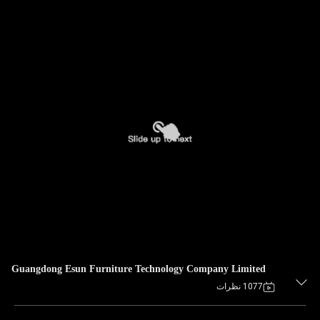
Guangdong Esun Furniture Technology Company Limited
1077 نظرات